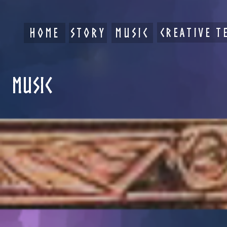
HOME
STORY
MUSIC
CREATIVE T
MUSIC