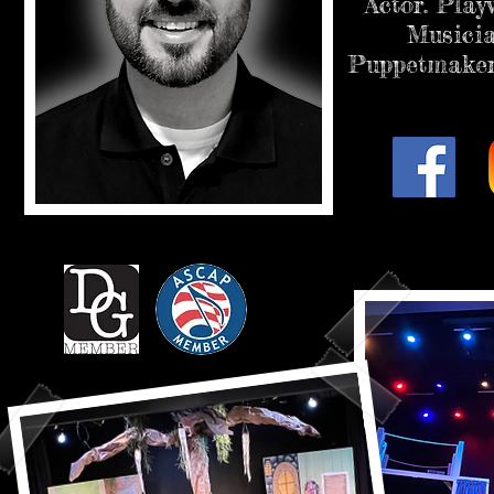
Actor. Play
Musicia
Puppetmaker.