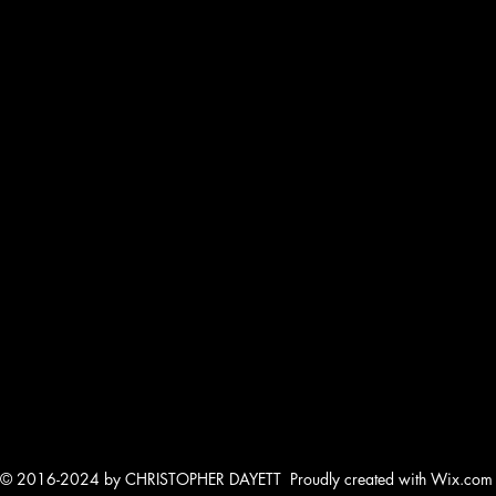
© 2016-2024 by CHRISTOPHER DAYETT Proudly created with Wix.com