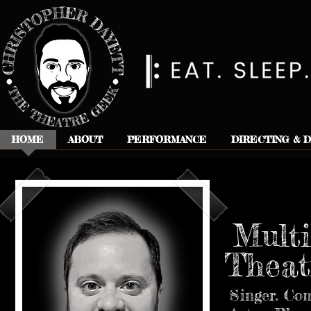
HOME
ABOUT
PERFORMANCE
DIRECTING & 
Multi
Theat
Singer. Com